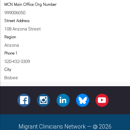
MCN Main Office Org Number
999006050
Street Address
108 Arizona Street
Region
Arizona
Phone 1
520-432-3309
City
Bisbee
FACEBOOK
INSTAGRAM
LINKEDIN
BLUESKY
YOUTUBE
Migrant Clinicians Network
—
2026