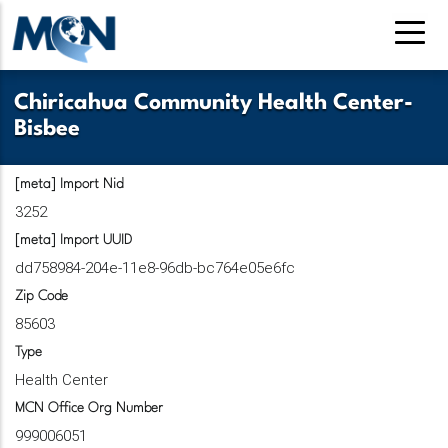
Pasar
al
contenido
principal
Chiricahua Community Health Center-
Bisbee
[meta] Import Nid
3252
[meta] Import UUID
dd758984-204e-11e8-96db-bc764e05e6fc
Zip Code
85603
Type
Health Center
MCN Office Org Number
999006051