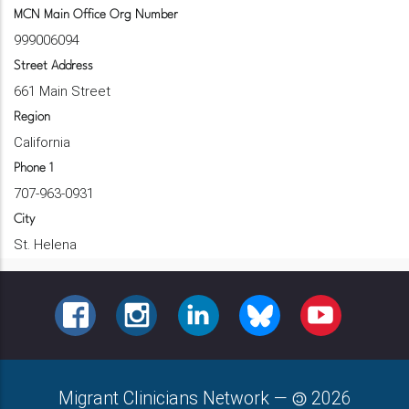
MCN Main Office Org Number
999006094
Street Address
661 Main Street
Region
California
Phone 1
707-963-0931
City
St. Helena
FACEBOOK
INSTAGRAM
LINKEDIN
BLUESKY
YOUTUBE
Migrant Clinicians Network
—
2026