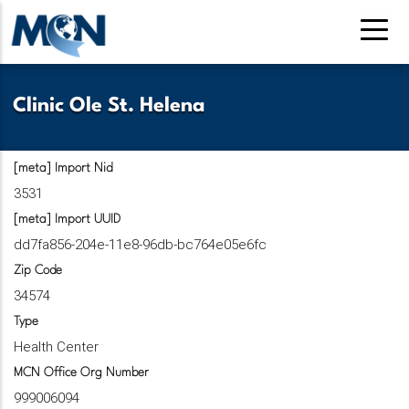
Pasar
al
contenido
principal
Clinic Ole St. Helena
[meta] Import Nid
3531
[meta] Import UUID
dd7fa856-204e-11e8-96db-bc764e05e6fc
Zip Code
34574
Type
Health Center
MCN Office Org Number
999006094