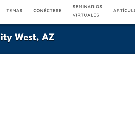
SEMINARIOS
TEMAS
ARTÍCUL
CONÉCTESE
VIRTUALES
City West, AZ