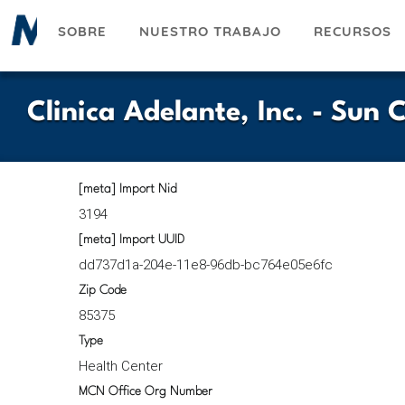
Pasar
SOBRE
NUESTRO TRABAJO
RECURSOS
al
contenido
principal
Clinica Adelante, Inc. - Sun 
[meta] Import Nid
3194
[meta] Import UUID
dd737d1a-204e-11e8-96db-bc764e05e6fc
Zip Code
85375
Type
Health Center
MCN Office Org Number