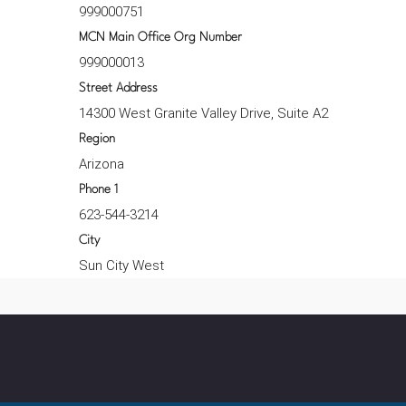
999000751
MCN Main Office Org Number
999000013
Street Address
14300 West Granite Valley Drive, Suite A2
Region
Arizona
Phone 1
623-544-3214
City
Sun City West