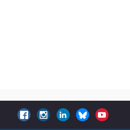
FACEBOOK
INSTAGRAM
LINKEDIN
BLUESKY
YOUTUBE