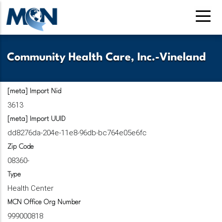
Pasar
al
contenido
principal
Community Health Care, Inc.-Vineland
[meta] Import Nid
3613
[meta] Import UUID
dd8276da-204e-11e8-96db-bc764e05e6fc
Zip Code
08360-
Type
Health Center
MCN Office Org Number
999000818