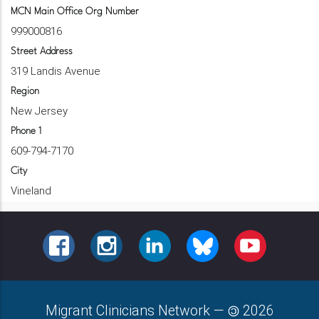
MCN Main Office Org Number
999000816
Street Address
319 Landis Avenue
Region
New Jersey
Phone 1
609-794-7170
City
Vineland
FACEBOOK
INSTAGRAM
LINKEDIN
BLUESKY
YOUTUBE
Migrant Clinicians Network
—
2026