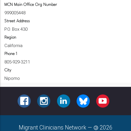
MCN Main Office Org Number
999005448
Street Address
P.O. Box 430
Region
California
Phone 1
805-929-3211
City
Nipomo
FACEBOOK
INSTAGRAM
LINKEDIN
BLUESKY
YOUTUBE
Migrant Clinicians Network
—
2026