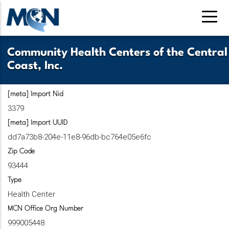
Pasar
al
contenido
principal
Community Health Centers of the Central
Coast, Inc.
[meta] Import Nid
3379
[meta] Import UUID
dd7a73b8-204e-11e8-96db-bc764e05e6fc
Zip Code
93444
Type
Health Center
MCN Office Org Number
999005448