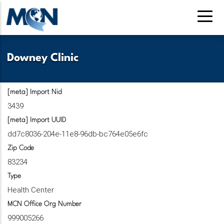
Pasar
al
contenido
principal
Downey Clinic
[meta] Import Nid
3439
[meta] Import UUID
dd7c8036-204e-11e8-96db-bc764e05e6fc
Zip Code
83234
Type
Health Center
MCN Office Org Number
999005266