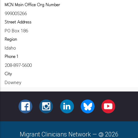
MCN Main Office Org Number
999005266
Street Address
PO Box 186
Region
Idaho
Phone 1
208-897-5600
City
Downey
FACEBOOK
INSTAGRAM
LINKEDIN
BLUESKY
YOUTUBE
Migrant Clinicians Network
—
2026