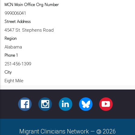
MCN Main Office Org Number
999006041
Street Address
4547 St. Stephens Road
Region
Alabama
Phone 1
251-456-1399
City
Eight Mile
FACEBOOK
INSTAGRAM
LINKEDIN
BLUESKY
YOUTUBE
Migrant Clinicians Network
—
2026