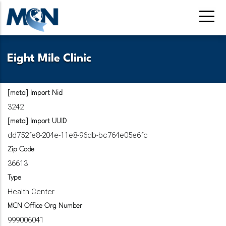
Pasar
al
contenido
principal
Eight Mile Clinic
[meta] Import Nid
3242
[meta] Import UUID
dd752fe8-204e-11e8-96db-bc764e05e6fc
Zip Code
36613
Type
Health Center
MCN Office Org Number
999006041