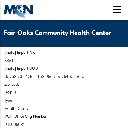
Pasar
al
contenido
principal
Fair Oaks Community Health Center
[meta] Import Nid
3381
[meta] Import UUID
dd7a8506-204e-11e8-96db-bc764e05e6fc
Zip Code
93420
Type
Health Center
MCN Office Org Number
999006084