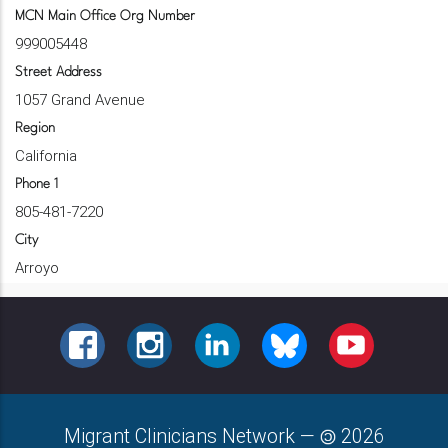
MCN Main Office Org Number
999005448
Street Address
1057 Grand Avenue
Region
California
Phone 1
805-481-7220
City
Arroyo
FACEBOOK
INSTAGRAM
LINKEDIN
BLUESKY
YOUTUBE
Migrant Clinicians Network
—
2026