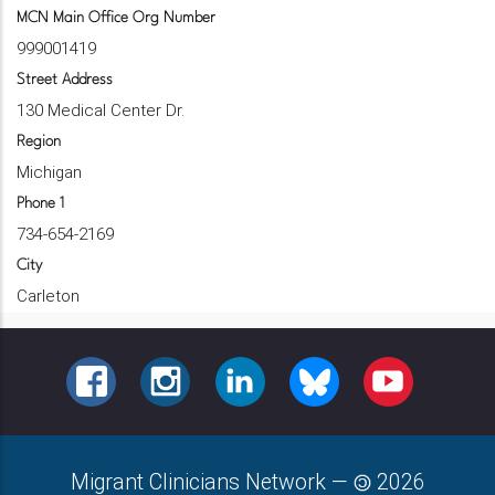
MCN Main Office Org Number
999001419
Street Address
130 Medical Center Dr.
Region
Michigan
Phone 1
734-654-2169
City
Carleton
FACEBOOK
INSTAGRAM
LINKEDIN
BLUESKY
YOUTUBE
Migrant Clinicians Network
—
2026