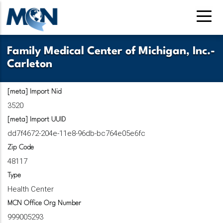
Pasar
al
contenido
principal
Family Medical Center of Michigan, Inc.-
Carleton
[meta] Import Nid
3520
[meta] Import UUID
dd7f4672-204e-11e8-96db-bc764e05e6fc
Zip Code
48117
Type
Health Center
MCN Office Org Number
999005293