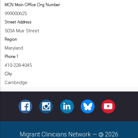
MCN Main Office Org Number
999000625
Street Address
503A Muir Street
Region
Maryland
Phone 1
410-228-4045
City
Cambridge
FACEBOOK
INSTAGRAM
LINKEDIN
BLUESKY
YOUTUBE
Migrant Clinicians Network
—
2026