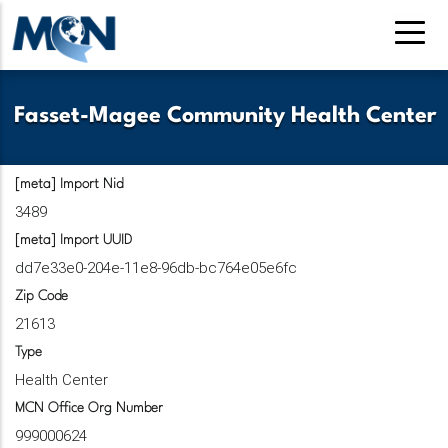
Pasar
al
contenido
principal
Fasset-Magee Community Health Center
[meta] Import Nid
3489
[meta] Import UUID
dd7e33e0-204e-11e8-96db-bc764e05e6fc
Zip Code
21613
Type
Health Center
MCN Office Org Number
999000624