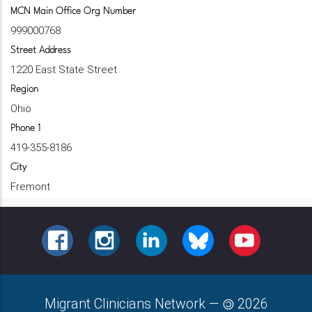
MCN Main Office Org Number
999000768
Street Address
1220 East State Street
Region
Ohio
Phone 1
419-355-8186
City
Fremont
FACEBOOK
INSTAGRAM
LINKEDIN
BLUESKY
YOUTUBE
Migrant Clinicians Network
—
2026