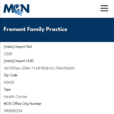
Pasar
al
contenido
principal
Fremont Family Practice
[meta] Import Nid
3209
[meta] Import UUID
dd7403ac-204e-11e8-96db-bc764e05e6fc
Zip Code
43420
Type
Health Center
MCN Office Org Number
999006254