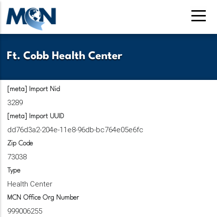
Pasar
al
contenido
principal
Ft. Cobb Health Center
[meta] Import Nid
3289
[meta] Import UUID
dd76d3a2-204e-11e8-96db-bc764e05e6fc
Zip Code
73038
Type
Health Center
MCN Office Org Number
999006255