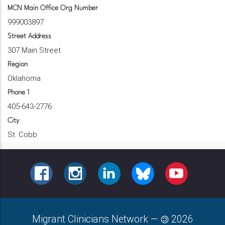
MCN Main Office Org Number
999003897
Street Address
307 Main Street
Region
Oklahoma
Phone 1
405-643-2776
City
St. Cobb
FACEBOOK
INSTAGRAM
LINKEDIN
BLUESKY
YOUTUBE
Migrant Clinicians Network
—
2026