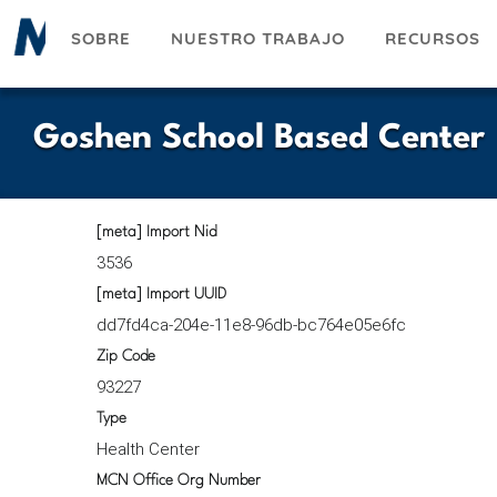
Pasar
SOBRE
NUESTRO TRABAJO
RECURSOS
al
contenido
principal
Goshen School Based Center
[meta] Import Nid
3536
[meta] Import UUID
dd7fd4ca-204e-11e8-96db-bc764e05e6fc
Zip Code
93227
Type
Health Center
MCN Office Org Number