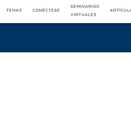
SEMINARIOS
TEMAS
ARTÍCUL
CONÉCTESE
VIRTUALES