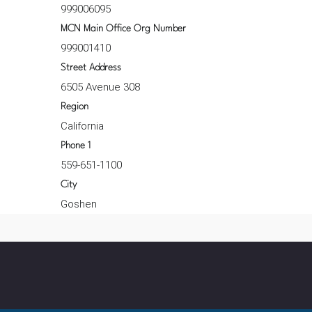
999006095
MCN Main Office Org Number
999001410
Street Address
6505 Avenue 308
Region
California
Phone 1
559-651-1100
City
Goshen