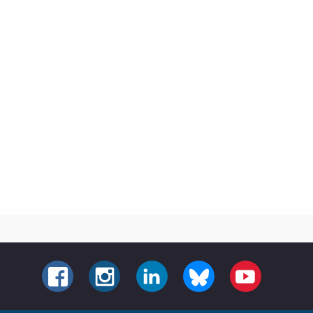
FACEBOOK
INSTAGRAM
LINKEDIN
BLUESKY
YOUTUBE