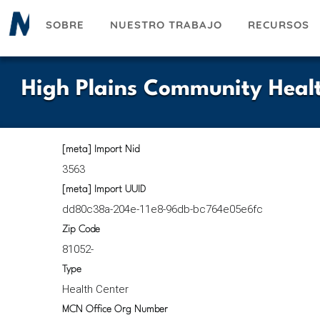
Pasar
SOBRE
NUESTRO TRABAJO
RECURSOS
al
contenido
principal
High Plains Community Heal
[meta] Import Nid
3563
[meta] Import UUID
dd80c38a-204e-11e8-96db-bc764e05e6fc
Zip Code
81052-
Type
Health Center
MCN Office Org Number