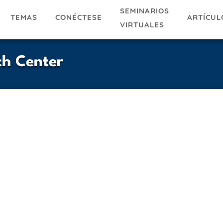
SEMINARIOS
TEMAS
ARTÍCUL
CONÉCTESE
VIRTUALES
th Center