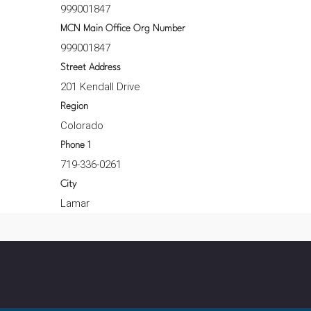
999001847
MCN Main Office Org Number
999001847
Street Address
201 Kendall Drive
Region
Colorado
Phone 1
719-336-0261
City
Lamar