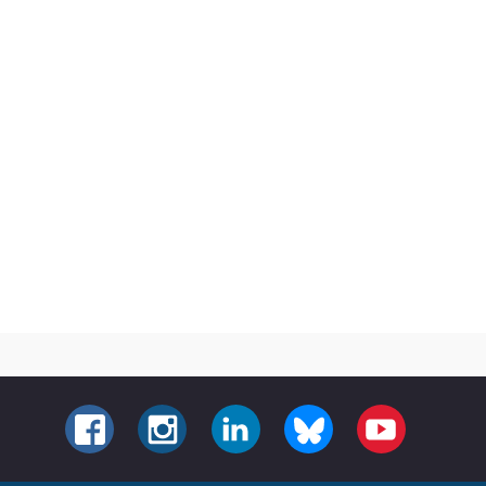
FACEBOOK
INSTAGRAM
LINKEDIN
BLUESKY
YOUTUBE