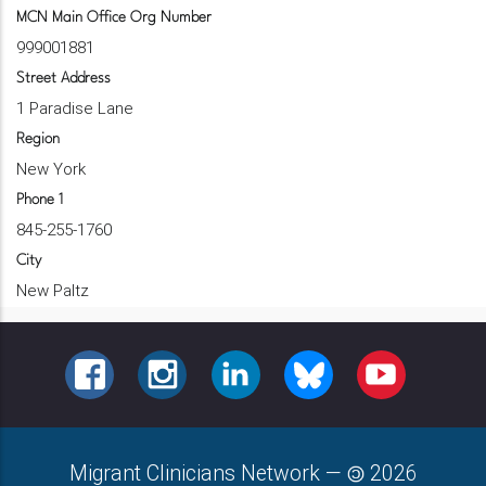
MCN Main Office Org Number
999001881
Street Address
1 Paradise Lane
Region
New York
Phone 1
845-255-1760
City
New Paltz
FACEBOOK
INSTAGRAM
LINKEDIN
BLUESKY
YOUTUBE
Migrant Clinicians Network
—
2026