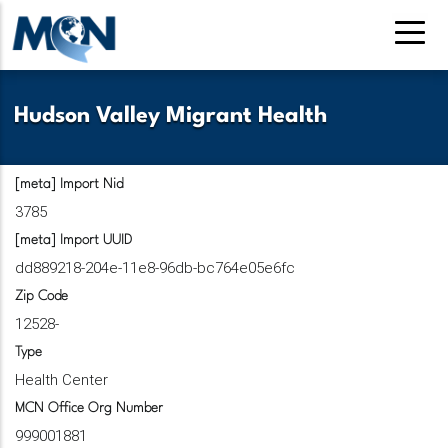
Pasar
al
contenido
principal
Hudson Valley Migrant Health
[meta] Import Nid
3785
[meta] Import UUID
dd889218-204e-11e8-96db-bc764e05e6fc
Zip Code
12528-
Type
Health Center
MCN Office Org Number
999001881