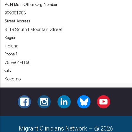
MCN Main Office Org Number
999001983
Street Address
3118 South Lafountain Street
Region
Indiana
Phone 1
765-864-4160
City
Kokomo
FACEBOOK
INSTAGRAM
LINKEDIN
BLUESKY
YOUTUBE
Migrant Clinicians Network
—
2026