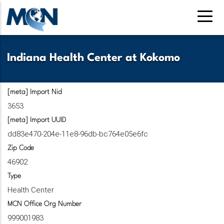
Pasar
al
contenido
principal
Indiana Health Center at Kokomo
[meta] Import Nid
3653
[meta] Import UUID
dd83e470-204e-11e8-96db-bc764e05e6fc
Zip Code
46902
Type
Health Center
MCN Office Org Number
999001983