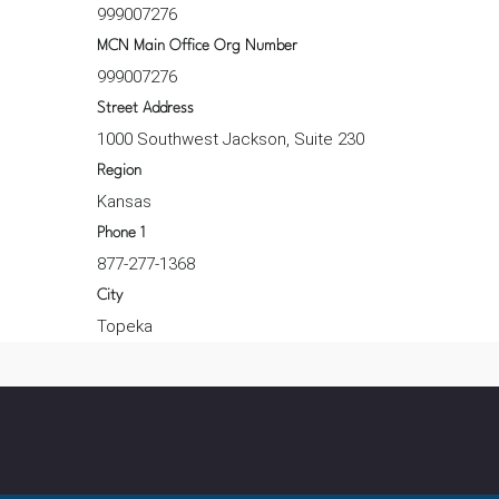
999007276
MCN Main Office Org Number
999007276
Street Address
1000 Southwest Jackson, Suite 230
Region
Kansas
Phone 1
877-277-1368
City
Topeka