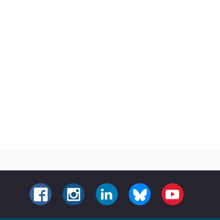
FACEBOOK
INSTAGRAM
LINKEDIN
BLUESKY
YOUTUBE