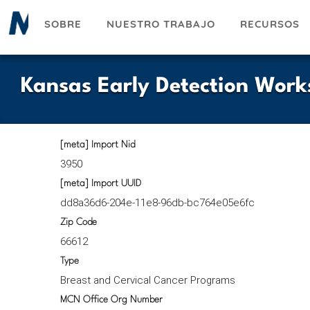
Pasar
SOBRE
NUESTRO TRABAJO
RECURSOS
al
contenido
principal
Kansas Early Detection Work
[meta] Import Nid
3950
[meta] Import UUID
dd8a36d6-204e-11e8-96db-bc764e05e6fc
Zip Code
66612
Type
Breast and Cervical Cancer Programs
MCN Office Org Number