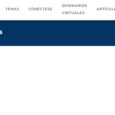
SEMINARIOS
TEMAS
ARTÍCUL
CONÉCTESE
VIRTUALES
s