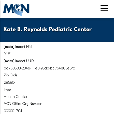
Pasar
al
contenido
principal
Kate B. Reynolds Pediatric Center
[meta] Import Nid
3181
[meta] Import UUID
dd730380-204e-11e8-96db-bc764e05e6fc
Zip Code
28580-
Type
Health Center
MCN Office Org Number
999001704