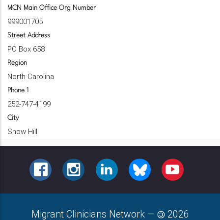
MCN Main Office Org Number
999001705
Street Address
PO Box 658
Region
North Carolina
Phone 1
252-747-4199
City
Snow Hill
FACEBOOK
INSTAGRAM
LINKEDIN
BLUESKY
YOUTUBE
Migrant Clinicians Network
—
2026