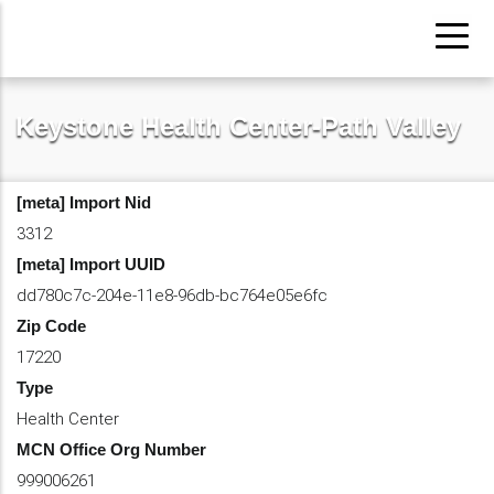
Pasar
al
contenido
principal
Keystone Health Center-Path Valley
[meta] Import Nid
3312
[meta] Import UUID
dd780c7c-204e-11e8-96db-bc764e05e6fc
Zip Code
17220
Type
Health Center
MCN Office Org Number
999006261