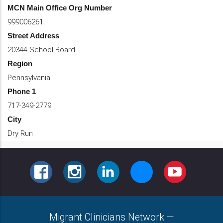
MCN Main Office Org Number
999006261
Street Address
20344 School Board
Region
Pennsylvania
Phone 1
717-349-2779
City
Dry Run
FACEBOOK
INSTAGRAM
LINKEDIN
BLUESKY
YOUTUBE
Migrant Clinicians Network
—