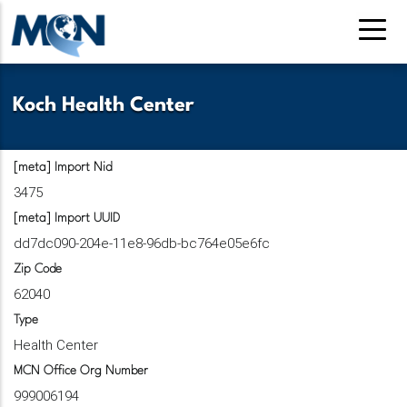
Pasar
al
contenido
principal
Koch Health Center
[meta] Import Nid
3475
[meta] Import UUID
dd7dc090-204e-11e8-96db-bc764e05e6fc
Zip Code
62040
Type
Health Center
MCN Office Org Number
999006194