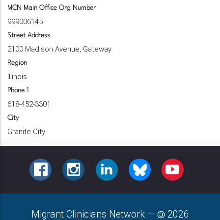
MCN Main Office Org Number
999006145
Street Address
2100 Madison Avenue, Gateway
Region
Illinois
Phone 1
618-452-3301
City
Granite City
FACEBOOK
INSTAGRAM
LINKEDIN
BLUESKY
YOUTUBE
Migrant Clinicians Network
—
2026