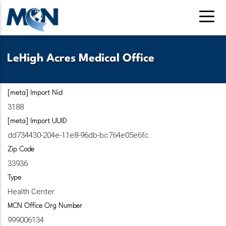
Pasar
al
contenido
principal
LeHigh Acres Medical Office
[meta] Import Nid
3188
[meta] Import UUID
dd734430-204e-11e8-96db-bc764e05e6fc
Zip Code
33936
Type
Health Center
MCN Office Org Number
999006134