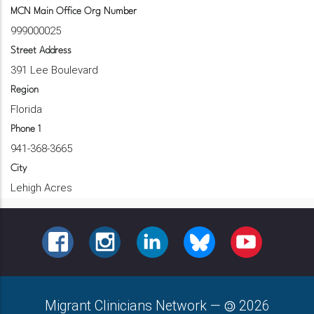
MCN Main Office Org Number
999000025
Street Address
391 Lee Boulevard
Region
Florida
Phone 1
941-368-3665
City
Lehigh Acres
FACEBOOK
INSTAGRAM
LINKEDIN
BLUESKY
YOUTUBE
Migrant Clinicians Network
—
2026