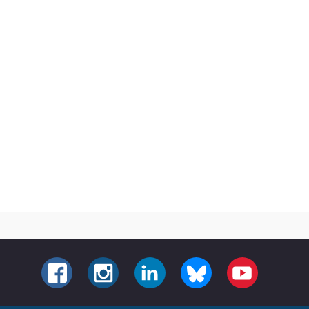
FACEBOOK
INSTAGRAM
LINKEDIN
BLUESKY
YOUTUBE