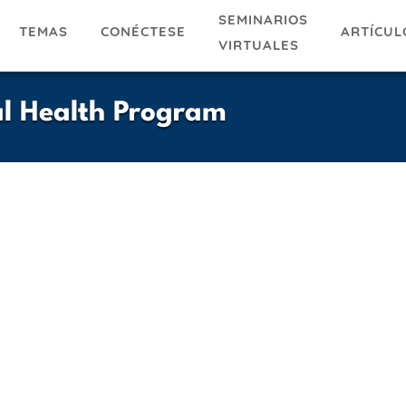
SEMINARIOS
TEMAS
ARTÍCUL
CONÉCTESE
VIRTUALES
al Health Program