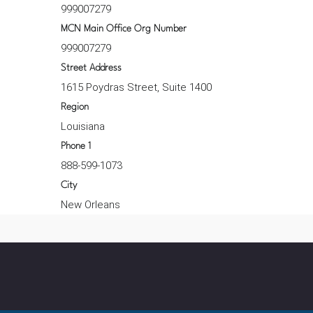
999007279
MCN Main Office Org Number
999007279
Street Address
1615 Poydras Street, Suite 1400
Region
Louisiana
Phone 1
888-599-1073
City
New Orleans