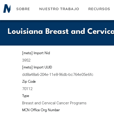
Pasar
SOBRE
NUESTRO TRABAJO
RECURSOS
al
contenido
principal
Louisiana Breast and Cervic
[meta] Import Nid
3952
[meta] Import UUID
dd8a48a6-204e-11e8-96db-bc764e05e6fc
Zip Code
70112
Type
Breast and Cervical Cancer Programs
MCN Office Org Number