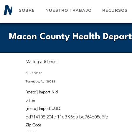
Pasar
SOBRE
NUESTRO TRABAJO
RECURSOS
al
contenido
principal
Macon County Health Depar
Mailing address:
Box 830180
Tuskegee, AL 36083
[meta] Import Nid
2158
[meta] Import UUID
dd714108-204e-11e8-96db-bc764e05e6fc
Zip Code