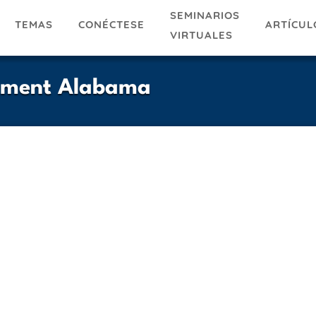
SEMINARIOS
TEMAS
ARTÍCUL
CONÉCTESE
VIRTUALES
tment Alabama