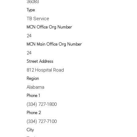
36083
Type
TB Service
MCN Office Org Number
24
MCN Main Office Org Number
24
Street Address
812 Hospital Road
Region
Alabama
Phone 1
(334) 727-1800
Phone 2
(334) 727-7100
City