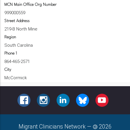
MCN Main Office Org Number
999000559
Street Address
219-B North Mine
Region
South Carolina
Phone 1
864-465-2571
City
McCormick
FACEBOOK
INSTAGRAM
LINKEDIN
BLUESKY
YOUTUBE
Migrant Clinicians Network
—
2026