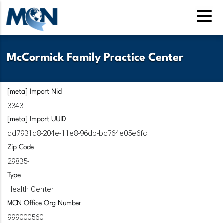
Pasar
al
contenido
principal
McCormick Family Practice Center
[meta] Import Nid
3343
[meta] Import UUID
dd7931d8-204e-11e8-96db-bc764e05e6fc
Zip Code
29835-
Type
Health Center
MCN Office Org Number
999000560