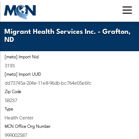
Pasar
al
contenido
principal
Migrant Health Services Inc. - Grafton,
ND
[meta] Import Nid
3193
[meta] Import UUID
dd73745a-204e-11e8-96db-bc764e05e6fc
Zip Code
58237
Type
Health Center
MCN Office Org Number
999002587