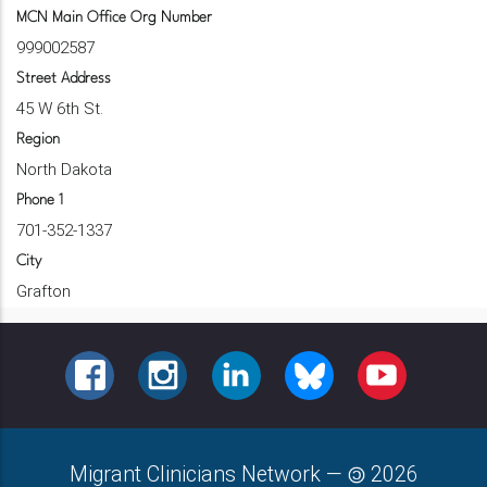
MCN Main Office Org Number
999002587
Street Address
45 W 6th St.
Region
North Dakota
Phone 1
701-352-1337
City
Grafton
FACEBOOK
INSTAGRAM
LINKEDIN
BLUESKY
YOUTUBE
Migrant Clinicians Network
—
2026