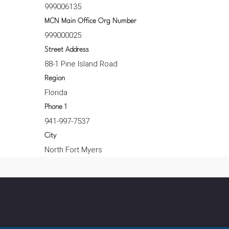
999006135
MCN Main Office Org Number
999000025
Street Address
88-1 Pine Island Road
Region
Florida
Phone 1
941-997-7537
City
North Fort Myers