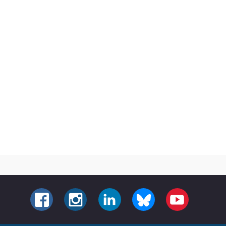
FACEBOOK
INSTAGRAM
LINKEDIN
BLUESKY
YOUTUBE