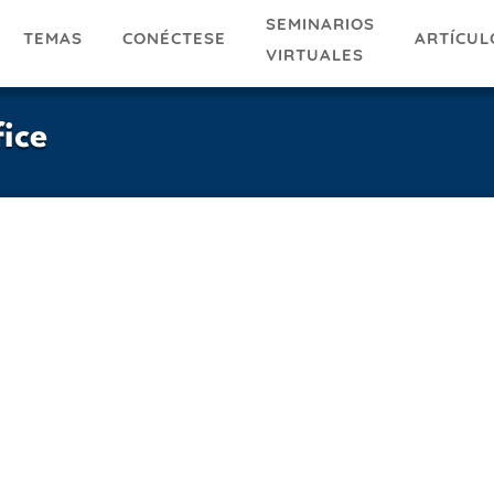
SEMINARIOS
TEMAS
ARTÍCUL
CONÉCTESE
VIRTUALES
ice