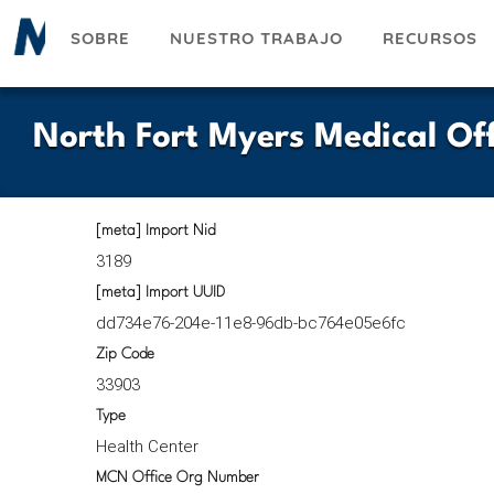
Pasar
SOBRE
NUESTRO TRABAJO
RECURSOS
al
contenido
principal
North Fort Myers Medical Off
[meta] Import Nid
3189
[meta] Import UUID
dd734e76-204e-11e8-96db-bc764e05e6fc
Zip Code
33903
Type
Health Center
MCN Office Org Number