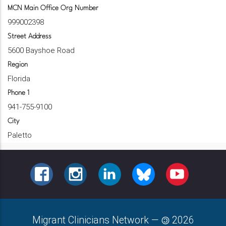
MCN Main Office Org Number
999002398
Street Address
5600 Bayshoe Road
Region
Florida
Phone 1
941-755-9100
City
Paletto
FACEBOOK
INSTAGRAM
LINKEDIN
BLUESKY
YOUTUBE
Migrant Clinicians Network
—
2026