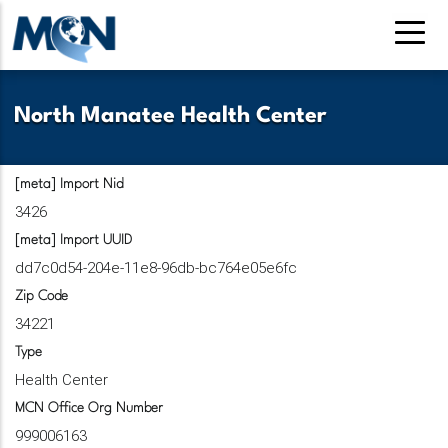
Pasar
al
contenido
principal
North Manatee Health Center
[meta] Import Nid
3426
[meta] Import UUID
dd7c0d54-204e-11e8-96db-bc764e05e6fc
Zip Code
34221
Type
Health Center
MCN Office Org Number
999006163