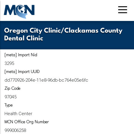
Pasar
al
contenido
principal
Oregon City Clinic/Clackamas County
Dental Clinic
[meta] Import Nid
3295
[meta] Import UUID
dd770926-204e-11e8-96db-bc764e05e6fc
Zip Code
97045
Type
Health Center
MCN Office Org Number
999006258