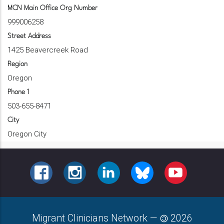
MCN Main Office Org Number
999006258
Street Address
1425 Beavercreek Road
Region
Oregon
Phone 1
503-655-8471
City
Oregon City
FACEBOOK
INSTAGRAM
LINKEDIN
BLUESKY
YOUTUBE
Migrant Clinicians Network
—
2026