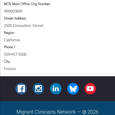
MCN Main Office Org Number
999005895
Street Address
2505 Divisadero Street
Region
California
Phone 1
559-457-5500
City
Fresno
FACEBOOK
INSTAGRAM
LINKEDIN
BLUESKY
YOUTUBE
Migrant Clinicians Network
—
2026