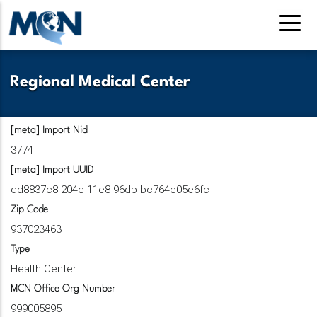
Pasar
al
contenido
principal
Regional Medical Center
[meta] Import Nid
3774
[meta] Import UUID
dd8837c8-204e-11e8-96db-bc764e05e6fc
Zip Code
937023463
Type
Health Center
MCN Office Org Number
999005895