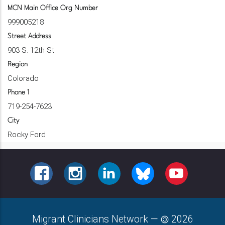
MCN Main Office Org Number
999005218
Street Address
903 S. 12th St
Region
Colorado
Phone 1
719-254-7623
City
Rocky Ford
FACEBOOK
INSTAGRAM
LINKEDIN
BLUESKY
YOUTUBE
Migrant Clinicians Network
—
2026