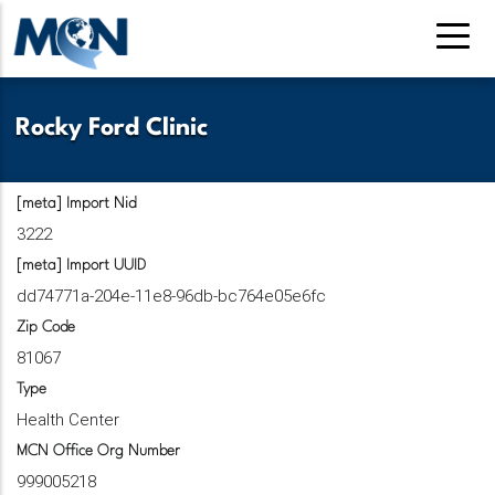
Pasar
al
contenido
principal
Rocky Ford Clinic
[meta] Import Nid
3222
[meta] Import UUID
dd74771a-204e-11e8-96db-bc764e05e6fc
Zip Code
81067
Type
Health Center
MCN Office Org Number
999005218