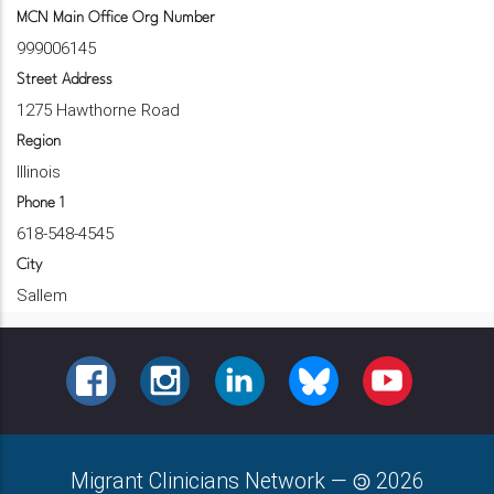
MCN Main Office Org Number
999006145
Street Address
1275 Hawthorne Road
Region
Illinois
Phone 1
618-548-4545
City
Sallem
FACEBOOK
INSTAGRAM
LINKEDIN
BLUESKY
YOUTUBE
Migrant Clinicians Network
—
2026