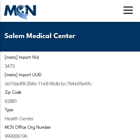
Pasar
al
contenido
principal
Salem Medical Center
[meta] Import Nid
3473
[meta] Import UUID
dd7dadf8-204e-11e8-96db-bc764e05e6fc
Zip Code
62881
Type
Health Center
MCN Office Org Number
999006196