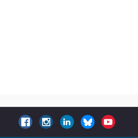
FACEBOOK
INSTAGRAM
LINKEDIN
BLUESKY
YOUTUBE