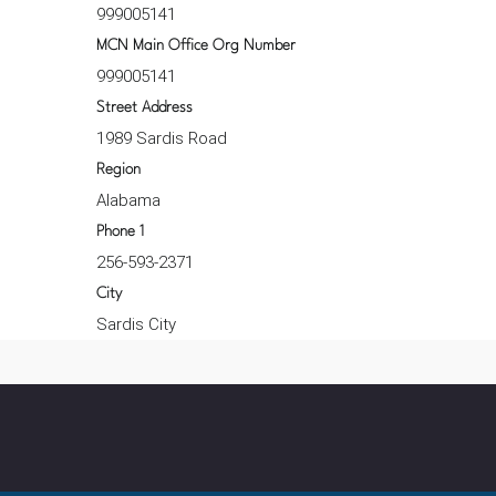
999005141
MCN Main Office Org Number
999005141
Street Address
1989 Sardis Road
Region
Alabama
Phone 1
256-593-2371
City
Sardis City