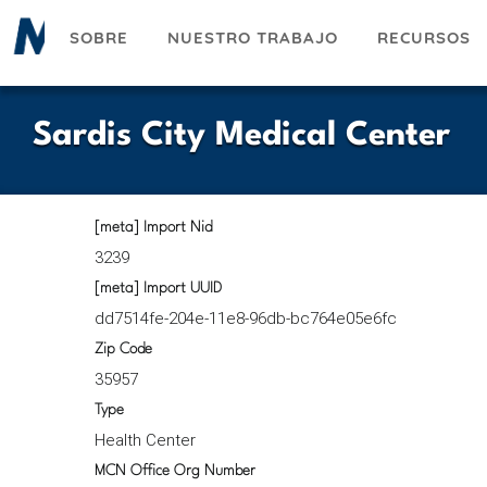
Pasar
SOBRE
NUESTRO TRABAJO
RECURSOS
al
contenido
principal
Sardis City Medical Center
[meta] Import Nid
3239
[meta] Import UUID
dd7514fe-204e-11e8-96db-bc764e05e6fc
Zip Code
35957
Type
Health Center
MCN Office Org Number