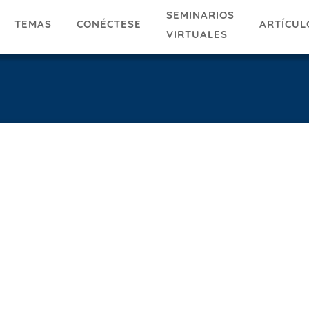
SEMINARIOS
TEMAS
ARTÍCUL
CONÉCTESE
VIRTUALES