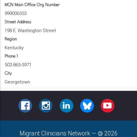
MCN Main Office Org Number
999006353
Street Address
198 E. Washington Street
Region
Kentucky
Phone 1
502-863-3971
City
Georgetown
FACEBOOK
INSTAGRAM
LINKEDIN
BLUESKY
YOUTUBE
Migrant Clinicians Network
—
2026