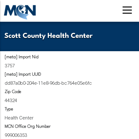
Pasar
al
contenido
principal
Scott County Health Center
[meta] Import Nid
3757
[meta] Import UUID
dd87a0b0-204e-11e8-96db-bc764e05e6fc
Zip Code
44324
Type
Health Center
MCN Office Org Number
999006353