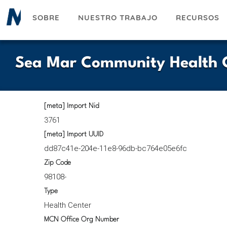
Pasar
SOBRE
NUESTRO TRABAJO
RECURSOS
al
contenido
principal
Sea Mar Community Health C
[meta] Import Nid
3761
[meta] Import UUID
dd87c41e-204e-11e8-96db-bc764e05e6fc
Zip Code
98108-
Type
Health Center
MCN Office Org Number