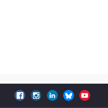
FACEBOOK
INSTAGRAM
LINKEDIN
BLUESKY
YOUTUBE