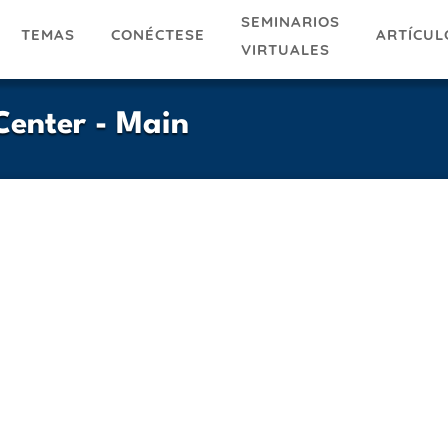
SEMINARIOS
TEMAS
ARTÍCUL
CONÉCTESE
VIRTUALES
enter - Main