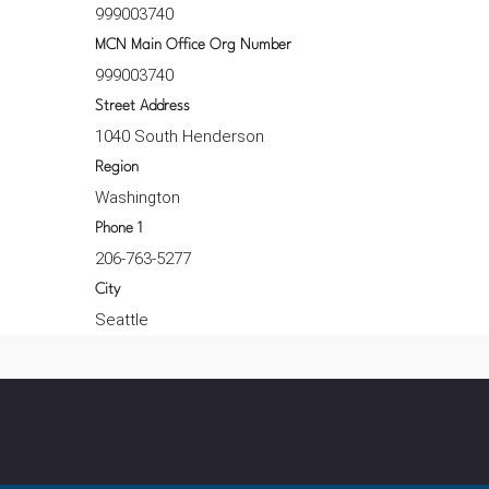
999003740
MCN Main Office Org Number
999003740
Street Address
1040 South Henderson
Region
Washington
Phone 1
206-763-5277
City
Seattle