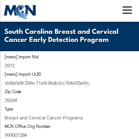
Pasar
al
contenido
principal
South Carolina Breast and Cervical
Cancer Early Detection Program
[meta] Import Nid
3972
[meta] Import UUID
dd8afaf8-204e-11e8-96db-bc764e05e6fc
Zip Code
29204
Type
Breast and Cervical Cancer Programs
MCN Office Org Number
999007284