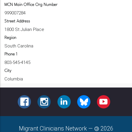
MCN Main Office Org Number
999007284
Street Address
1800 St Julian Place
Region
South Carolina
Phone 1
803-545-4145
City
Columbia
FACEBOOK
INSTAGRAM
LINKEDIN
BLUESKY
YOUTUBE
Migrant Clinicians Network
—
2026