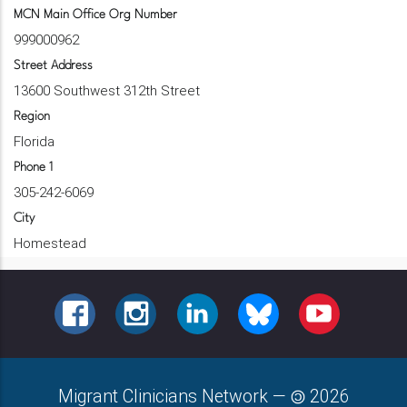
MCN Main Office Org Number
999000962
Street Address
13600 Southwest 312th Street
Region
Florida
Phone 1
305-242-6069
City
Homestead
FACEBOOK
INSTAGRAM
LINKEDIN
BLUESKY
YOUTUBE
Migrant Clinicians Network
—
2026