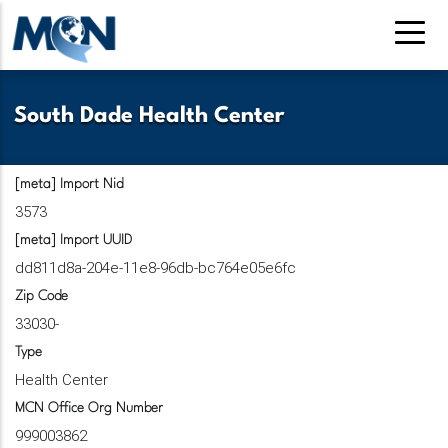
Pasar
al
contenido
principal
South Dade Health Center
[meta] Import Nid
3573
[meta] Import UUID
dd811d8a-204e-11e8-96db-bc764e05e6fc
Zip Code
33030-
Type
Health Center
MCN Office Org Number
999003862