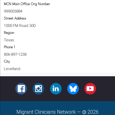
MCN Main Office Org Number
999003884
Street Address
1000 FM Road 300
Region
Texas
Phone 1
806-897-1238
City
Levelland
FACEBOOK
INSTAGRAM
LINKEDIN
BLUESKY
YOUTUBE
Migrant Clinicians Network
—
2026