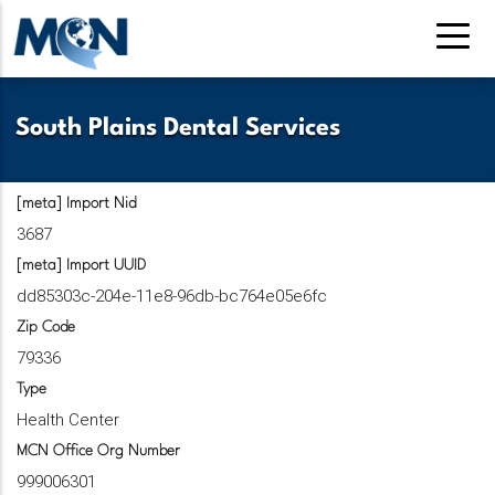
Pasar
al
contenido
principal
South Plains Dental Services
[meta] Import Nid
3687
[meta] Import UUID
dd85303c-204e-11e8-96db-bc764e05e6fc
Zip Code
79336
Type
Health Center
MCN Office Org Number
999006301