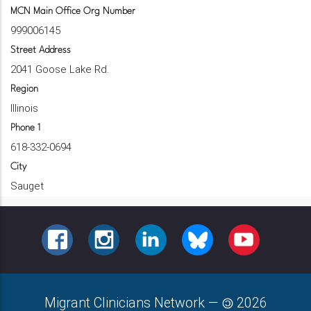
MCN Main Office Org Number
999006145
Street Address
2041 Goose Lake Rd.
Region
Illinois
Phone 1
618-332-0694
City
Sauget
FACEBOOK
INSTAGRAM
LINKEDIN
BLUESKY
YOUTUBE
Migrant Clinicians Network
—
2026