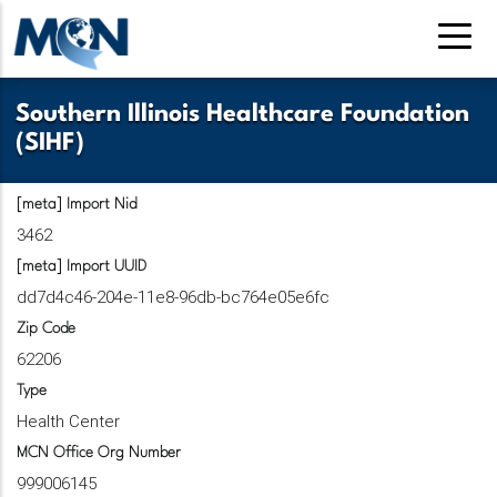
Pasar
al
contenido
principal
Southern Illinois Healthcare Foundation
(SIHF)
[meta] Import Nid
3462
[meta] Import UUID
dd7d4c46-204e-11e8-96db-bc764e05e6fc
Zip Code
62206
Type
Health Center
MCN Office Org Number
999006145