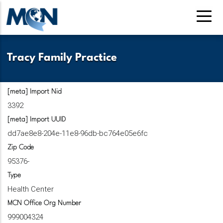
Pasar
al
contenido
principal
Tracy Family Practice
[meta] Import Nid
3392
[meta] Import UUID
dd7ae8e8-204e-11e8-96db-bc764e05e6fc
Zip Code
95376-
Type
Health Center
MCN Office Org Number
999004324