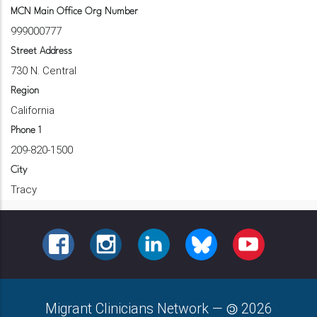
MCN Main Office Org Number
999000777
Street Address
730 N. Central
Region
California
Phone 1
209-820-1500
City
Tracy
FACEBOOK
INSTAGRAM
LINKEDIN
BLUESKY
YOUTUBE
Migrant Clinicians Network
—
2026