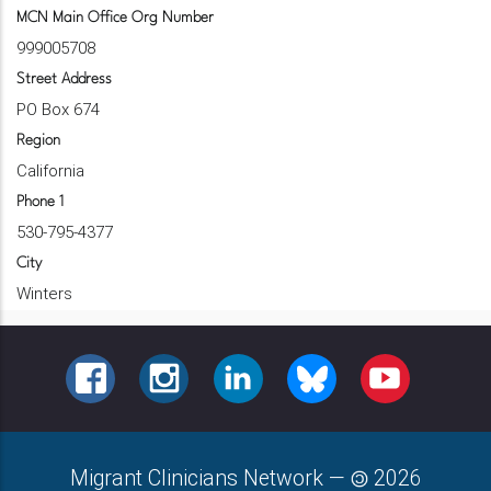
MCN Main Office Org Number
999005708
Street Address
PO Box 674
Region
California
Phone 1
530-795-4377
City
Winters
FACEBOOK
INSTAGRAM
LINKEDIN
BLUESKY
YOUTUBE
Migrant Clinicians Network
—
2026