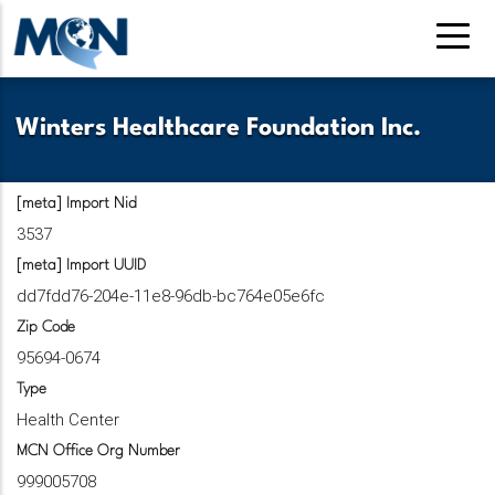
Pasar
al
contenido
principal
Winters Healthcare Foundation Inc.
[meta] Import Nid
3537
[meta] Import UUID
dd7fdd76-204e-11e8-96db-bc764e05e6fc
Zip Code
95694-0674
Type
Health Center
MCN Office Org Number
999005708