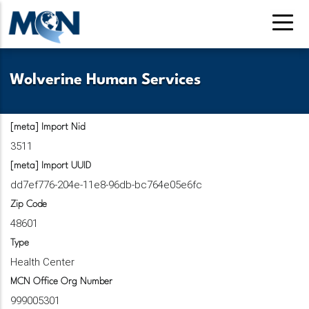
Pasar
al
contenido
principal
Wolverine Human Services
[meta] Import Nid
3511
[meta] Import UUID
dd7ef776-204e-11e8-96db-bc764e05e6fc
Zip Code
48601
Type
Health Center
MCN Office Org Number
999005301