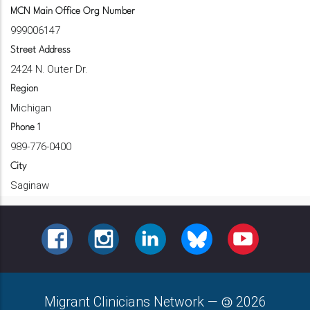
MCN Main Office Org Number
999006147
Street Address
2424 N. Outer Dr.
Region
Michigan
Phone 1
989-776-0400
City
Saginaw
FACEBOOK
INSTAGRAM
LINKEDIN
BLUESKY
YOUTUBE
Migrant Clinicians Network
—
2026