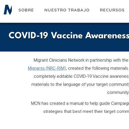
Pasar
SOBRE
NUESTRO TRABAJO
RECURSOS
al
contenido
principal
COVID-19 Vaccine Awareness
Migrant Clinicians Network in partnership with the
Migrants (NRC-RIM)
,
cr
eated the following materials.
completely editable COVID-19 Vaccine awareness
materials to the language of your target communi
community 
MCN has created a manual to help guide Campaign
strategies that best meet their target comm