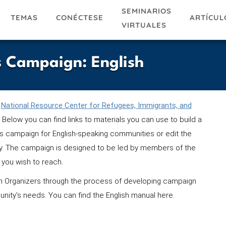
SEMINARIOS
TEMAS
ARTÍCUL
CONÉCTESE
VIRTUALES
 Campaign: English
National Resource Center for Refugees, Immigrants, and
 Below you can find links to materials you can use to build a
 campaign for English-speaking communities or edit the
ty. The campaign is designed to be led by members of the
you wish to reach.
 Organizers through the process of developing campaign
unity's needs. You can find the English manual here.