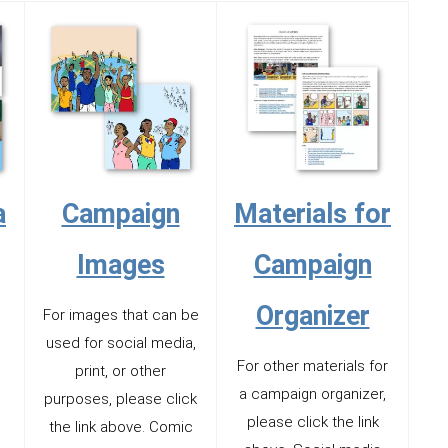
a
Campaign
Materials for
Images
Campaign
Organizer
For images that can be
used for social media,
For other materials for
print, or other
a campaign organizer,
purposes, please click
please click the link
the link above. Comic