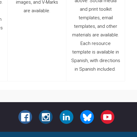
above. Social media
e.
images, and V-Marks
and print toolkit
are available.
templates, email
n
templates, and other
ns
materials are available.
Each resource
template is available in
Spanish, with directions
in Spanish included.
FACEBOOK
INSTAGRAM
LINKEDIN
BLUESKY
YOUTUBE