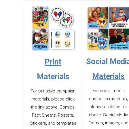
Social Medi
Print
Materials
Materials
For social media
For printable campaign
campaign materials,
materials, please click
please click the link
the link above. Comics,
above. Social Media
Fact Sheets, Posters,
Frames, images, and
Stickers, and templates