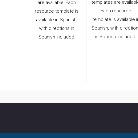
templates are availabl
are available. Each
Each resource
resource template is
template is available i
available in Spanish,
Spanish, with directio
with directions in
in Spanish included.
Spanish included.