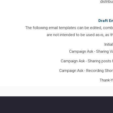
distribu
Draft E
The following email templates can be edited, comb
are not intended to be used as-is, as t
Initia
Campaign Ask - Sharing Va
Campaign Ask - Sharing posts h
Campaign Ask - Recording Short
Thank-Y