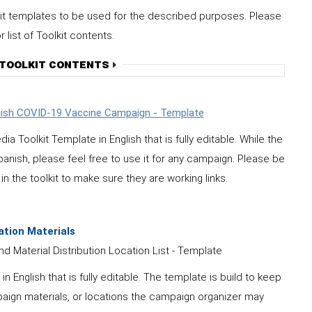
it templates to be used for the described purposes. Please
list of Toolkit contents.
 TOOLKIT CONTENTS
anish COVID-19 Vaccine Campaign - Template
oolkit Template in English that is fully editable. While the
anish, please feel free to use it for any campaign.
Please be
in the toolkit to make sure they are working links.
ation Materials
d Material Distribution Location List - Template
nglish that is fully editable. The template is build to keep
aign materials, or locations the campaign organizer may