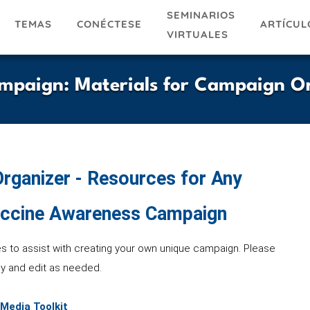
SEMINARIOS
TEMAS
ARTÍCUL
CONÉCTESE
VIRTUALES
mpaign: Materials for Campaign O
rganizer - Resources for Any
ccine Awareness Campaign
es to assist with creating your own unique campaign. Please
y and edit as needed.
 Media Toolkit