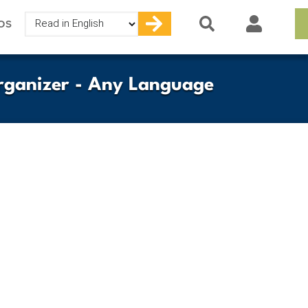
Select
OS
your
language
rganizer - Any Language