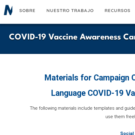
Pasar
SOBRE
NUESTRO TRABAJO
RECURSOS
al
contenido
principal
COVID-19 Vaccine Awareness Ca
Materials for Campaign O
Language COVID-19 Va
The following materials include templates and guid
use them freel
Social