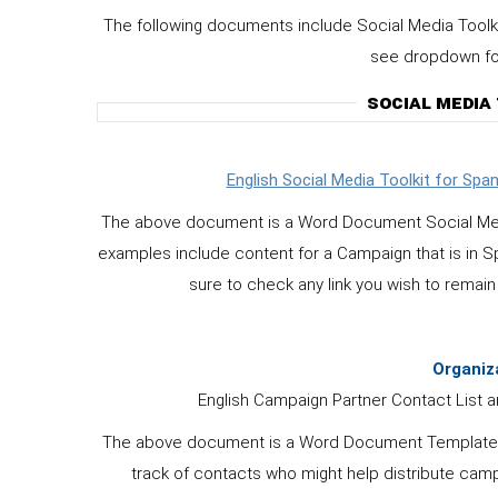
The following documents include Social Media Toolk
see dropdown for 
SOCIAL MEDIA
English Social Media Toolkit for Sp
The above document is a Word Document Social Media T
examples include content for a Campaign that is in Sp
sure to check any link you wish to remain 
Organiz
English Campaign Partner Contact List an
The above document is a Word Document Template in E
track of contacts who might help distribute camp