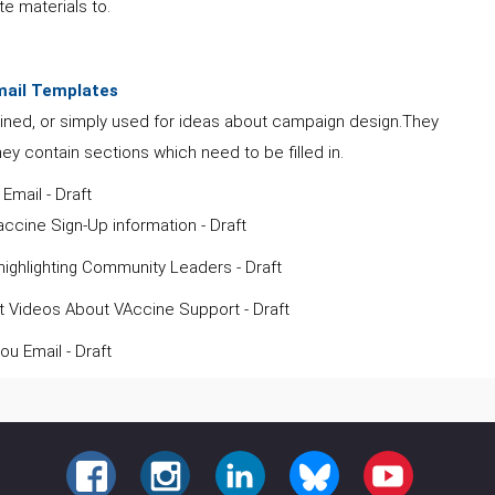
te materials to.
mail Templates
ined, or simply used for ideas about campaign design.They
hey contain sections which need to be filled in.
l Email - Draft
ccine Sign-Up information - Draft
ighlighting Community Leaders - Draft
 Videos About VAccine Support - Draft
ou Email - Draft
FACEBOOK
INSTAGRAM
LINKEDIN
BLUESKY
YOUTUBE