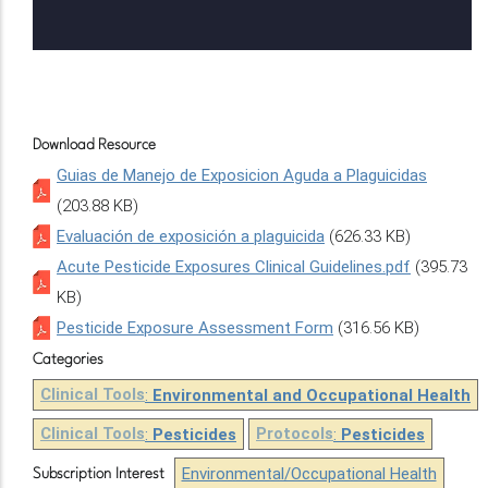
Download Resource
Guias de Manejo de Exposicion Aguda a Plaguicidas
(203.88 KB)
Evaluación de exposición a plaguicida
(626.33 KB)
Acute Pesticide Exposures Clinical Guidelines.pdf
(395.73
KB)
Pesticide Exposure Assessment Form
(316.56 KB)
Categories
Clinical Tools
:
Environmental and Occupational Health
Clinical Tools
:
Pesticides
Protocols
:
Pesticides
Environmental/Occupational Health
Subscription Interest