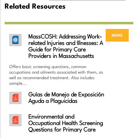
Related Resources
more
MassCOSH: Addressing Work-
related Injuries and Illnesses: A
Guide for Primary Care
Providers in Massachusetts
Offers basic screening questions, common
occupations and ailments associated with them, as
well as recommended treatment. Also includes
sample...
Guías de Manejo de Exposición
Aguda a Plaguicidas
Environmental and
Occupational Health Screening
Questions for Primary Care