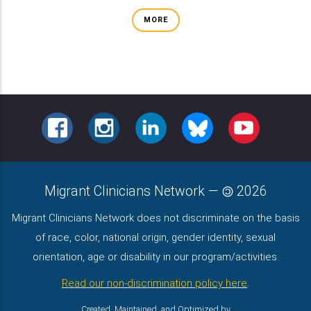
MORE
FACEBOOK
INSTAGRAM
LINKEDIN
BLUESKY
YOUTUBE
Migrant Clinicians Network
—
2026
Migrant Clinicians Network does not discriminate on the basis
of race, color, national origin, gender identity, sexual
orientation, age or disability in our program/activities.
Read our non-discrimination policy here
.
Created, Maintained, and Optimized by