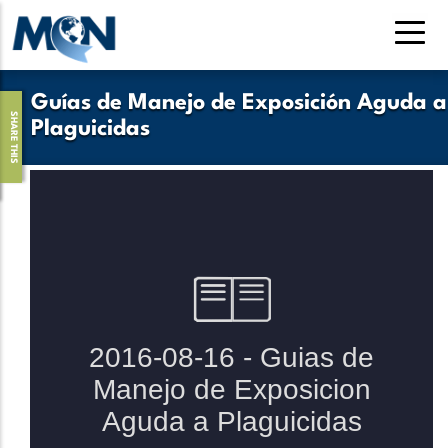
Pasar
al
contenido
principal
Guías de Manejo de Exposición Aguda a
SHARE THIS
Plaguicidas