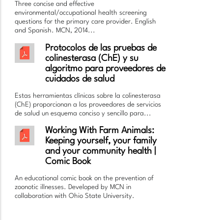
Three concise and effective
environmental/occupational health screening
questions for the primary care provider. English
and Spanish. MCN, 2014...
Protocolos de las pruebas de
colinesterasa (ChE) y su
algoritmo para proveedores de
cuidados de salud
Estas herramientas clínicas sobre la colinesterasa
(ChE) proporcionan a los proveedores de servicios
de salud un esquema conciso y sencillo para...
Working With Farm Animals:
Keeping yourself, your family
and your community health |
Comic Book
An educational comic book on the prevention of
zoonotic illnesses. Developed by MCN in
collaboration with Ohio State University.