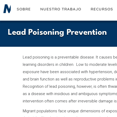
Pasar
SOBRE
NUESTRO TRABAJO
RECURSOS
al
contenido
principal
Lead Poisoning Prevention
Lead poisoning is a preventable disease. It causes b
learning disorders in children. Low to moderate level
exposure have been associated with hypertension, 
and brain function as well as reproductive problems in
Recognition of lead poisoning, however, is often thwar
as a disease with insidious and ambiguous symptoms.
intervention often comes after irreversible damage 
Migrant populations face unique dimensions of expos