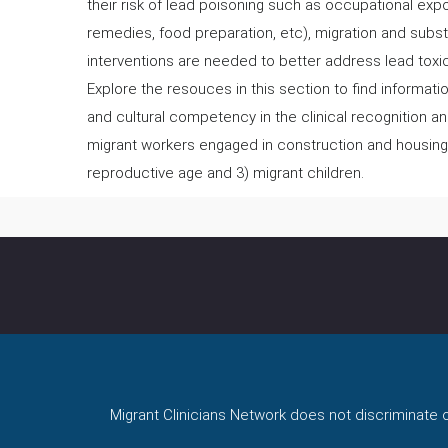
their risk of lead poisoning such as occupational expo
remedies, food preparation, etc), migration and subs
interventions are needed to better address lead toxic
Explore the resouces in this section to find informat
and cultural competency in the clinical recognition 
migrant workers engaged in construction and housing
reproductive age and 3) migrant children.
Migrant Clinicians Network does not discriminate on 