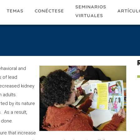
SEMINARIOS
TEMAS
ARTÍCUL
CONÉCTESE
VIRTUALES
ehavioral and
s of lead
decreased kidney
 adults.
ted by its nature
 As a result,
is done.
ure that increase