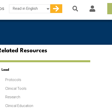
Select
OS
your
language
Related Resources
Lead
Protocols
Clinical Tools
Research
Clinical Education