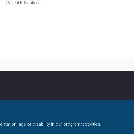
Patient Education
ntation, age or disability in our program/activities.