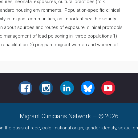
sures, neonatal exposures, cultural practices (folk
tandard housing environments. Population-specific clinical
ity in migrant communities, an important health disparity.
ion about sources and routes of exposure, clinical protocols
and management of lead poisoning in three populations 1)
 rehabilitation, 2) pregnant migrant women and women of
FACEBOOK
INSTAGRAM
LINKEDIN
BLUESKY
YOUTUBE
Migrant Clinicians Network
—
2026
the basis of race, color, national origin, gender identity, sexual orie