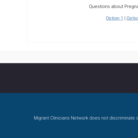
Questions about Pregn
Option 1
|
Optio
Migrant Clinicians Network does not discriminate on 