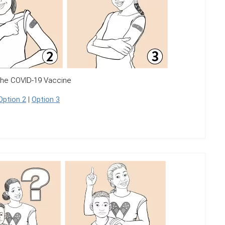
the COVID-19 Vaccine
Option 2
|
Option 3