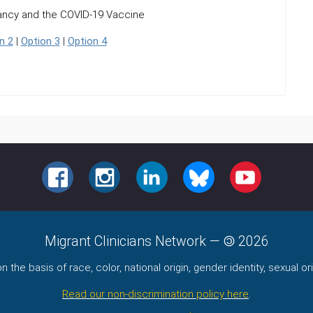
ancy and the COVID-19 Vaccine
n 2
|
Option 3
|
Option 4
FACEBOOK
INSTAGRAM
LINKEDIN
BLUESKY
YOUTUBE
Migrant Clinicians Network
—
2026
the basis of race, color, national origin, gender identity, sexual orie
Read our non-discrimination policy here
.