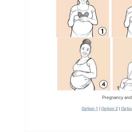
Pregnancy and
Option 1
|
Option 2
|
Optio