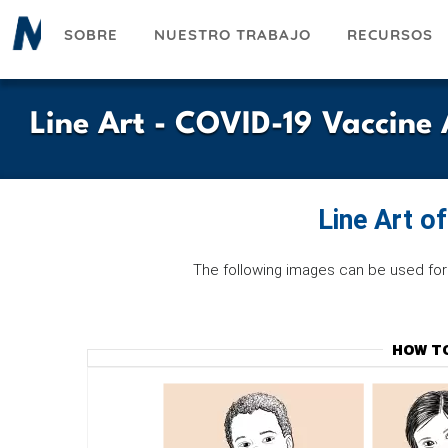
Pasar
SOBRE
NUESTRO TRABAJO
RECURSOS
al
contenido
principal
Line Art - COVID-19 Vaccin
Line Art o
The following images can be used for 
HOW T