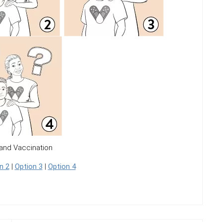
and Vaccination
n 2
|
Option 3
|
Option 4