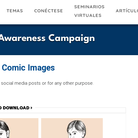
SEMINARIOS
TEMAS
ARTÍCUL
CONÉCTESE
VIRTUALES
e Awareness Campaign
f Comic Images
social media posts or for any other purpose.
O DOWNLOAD