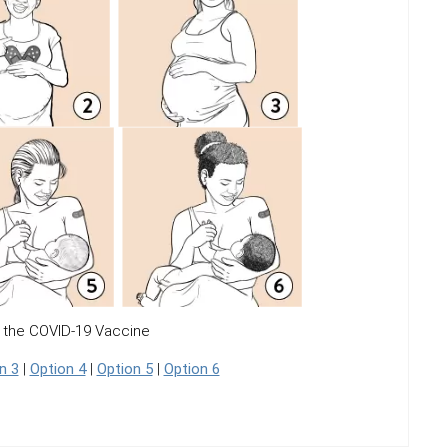
 the COVID-19 Vaccine
n 3
|
Option 4
|
Option 5
|
Option 6