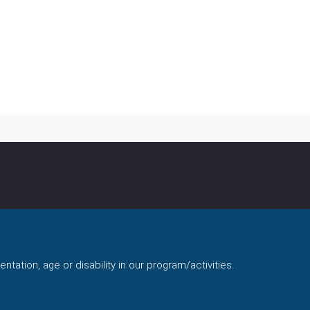
ntation, age or disability in our program/activities.