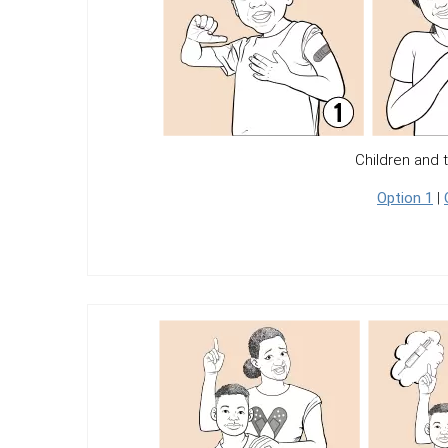
Children and 
Option 1
|