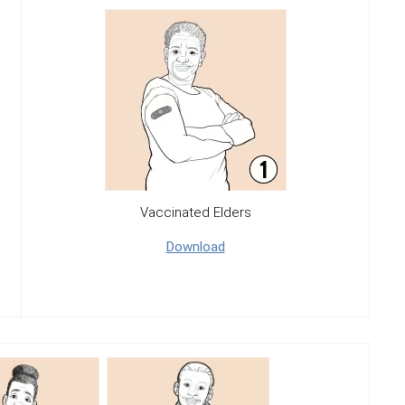
Vaccinated Elders
Download