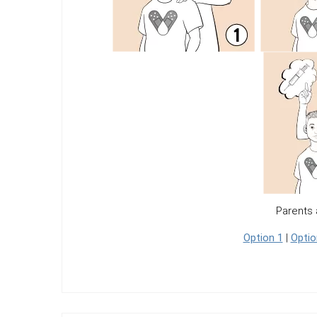
Parents 
Option 1
|
Optio