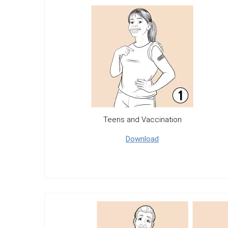
Teens and Vaccination
Download