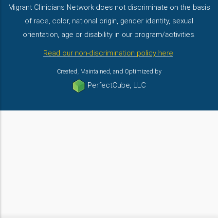
Migrant Clinicians Network does not discriminate on the basis
of race, color, national origin, gender identity, sexual
orientation, age or disability in our program/activities.
Read our non-discrimination policy here
.
Created, Maintained, and Optimized by
PerfectCube, LLC