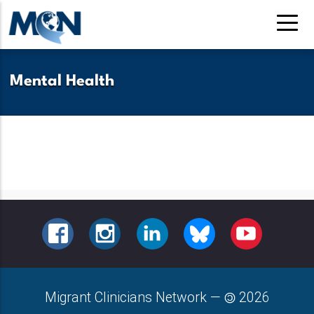
Pasar
al
contenido
principal
Mental Health
FACEBOOK
INSTAGRAM
LINKEDIN
BLUESKY
YOUTUBE
Migrant Clinicians Network
—
2026