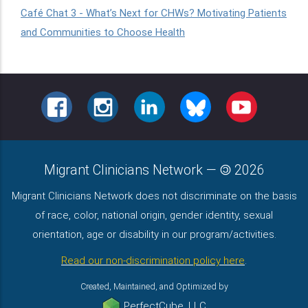
Café Chat 3 - What’s Next for CHWs? Motivating Patients
and Communities to Choose Health
FACEBOOK
INSTAGRAM
LINKEDIN
BLUESKY
YOUTUBE
Migrant Clinicians Network
—
2026
Migrant Clinicians Network does not discriminate on the basis
of race, color, national origin, gender identity, sexual
orientation, age or disability in our program/activities.
Read our non-discrimination policy here
.
Created, Maintained, and Optimized by
PerfectCube, LLC