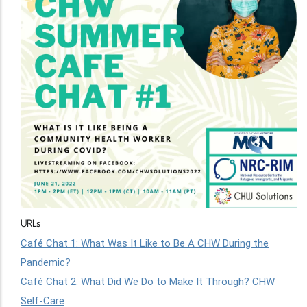
URLs
Café Chat 1: What Was It Like to Be A CHW During the
Pandemic?
Café Chat 2: What Did We Do to Make It Through? CHW
Self-Care