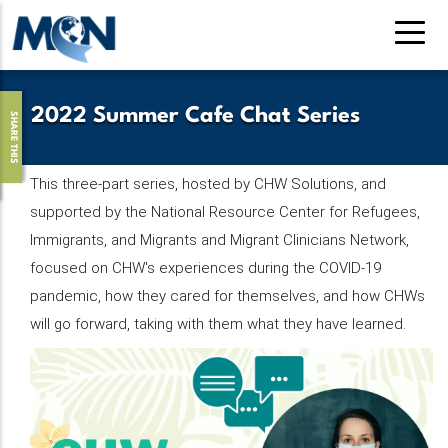
Pasar
al
contenido
principal
2022 Summer Cafe Chat Series
SHARE THIS
This three-part series, hosted by CHW Solutions, and
supported by the National Resource Center for Refugees,
Immigrants, and Migrants and Migrant Clinicians Network,
focused on CHW's experiences during the COVID-19
pandemic, how they cared for themselves, and how CHWs
will go forward, taking with them what they have learned.