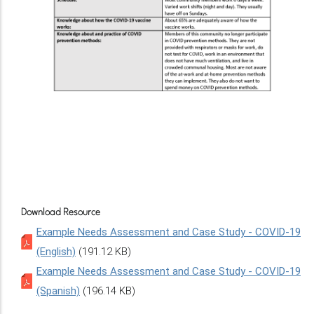
Download Resource
Example Needs Assessment and Case Study - COVID-19
(English)
(191.12 KB)
Example Needs Assessment and Case Study - COVID-19
(Spanish)
(196.14 KB)