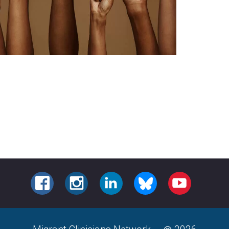
FACEBOOK
INSTAGRAM
LINKEDIN
BLUESKY
YOUTUBE