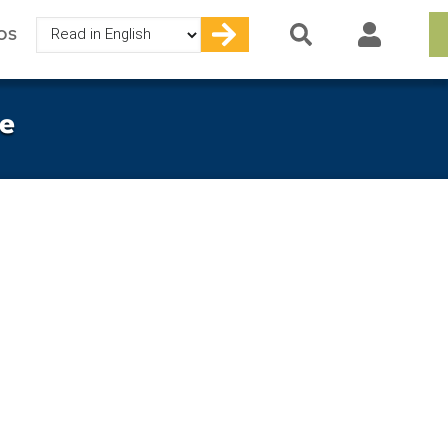
Select
OS
your
language
e