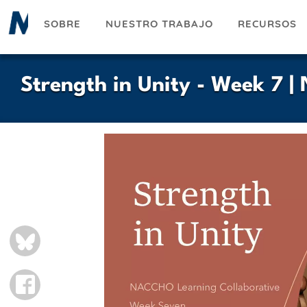
Pasar
SOBRE
NUESTRO TRABAJO
RECURSOS
al
contenido
principal
Strength in Unity - Week 7 
BLUESKY
FACEBOOK