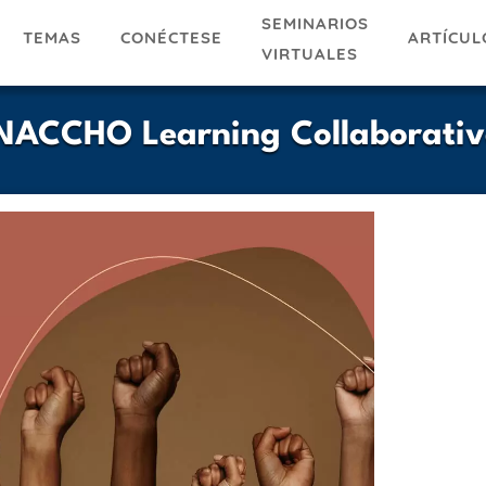
SEMINARIOS
TEMAS
ARTÍCUL
CONÉCTESE
VIRTUALES
| NACCHO Learning Collaborativ