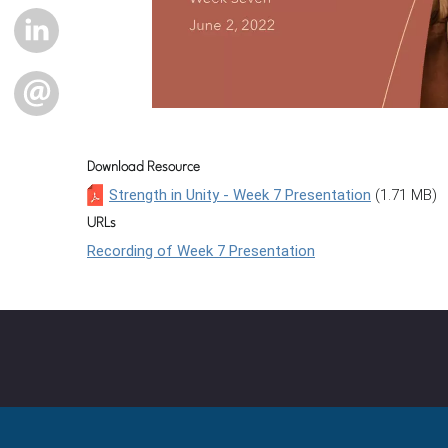
LINKEDIN
EMAIL
Download Resource
Strength in Unity - Week 7 Presentation
(1.71 MB)
URLs
Recording of Week 7 Presentation